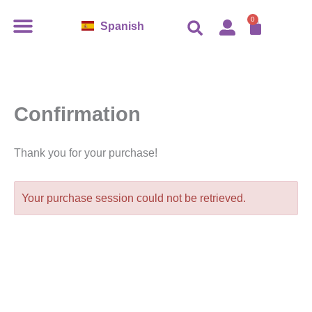
Ir
0
Cart
Spanish
al
contenido
Confirmation
Thank you for your purchase!
Your purchase session could not be retrieved.