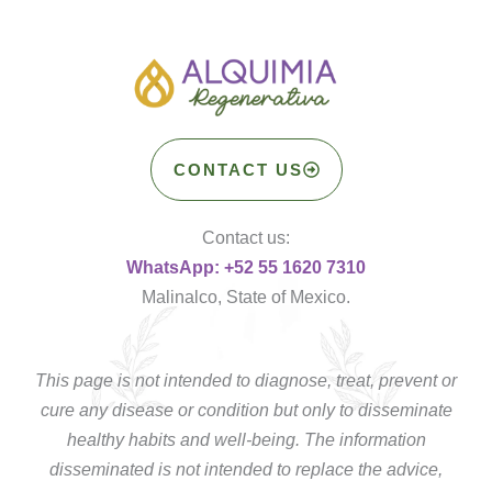
CONTACT US
Contact us:
WhatsApp: +52 55 1620 7310
Malinalco, State of Mexico.
This page is not intended to diagnose, treat, prevent or
cure any disease or condition but only to disseminate
healthy habits and well-being. The information
disseminated is not intended to replace the advice,