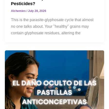
Pesticides?
Alchemies
/
July 28, 2026
This is the parasite-glyphosate cycle that almost
no one talks about. Your "healthy" grains may
contain glyphosate residues, altering the