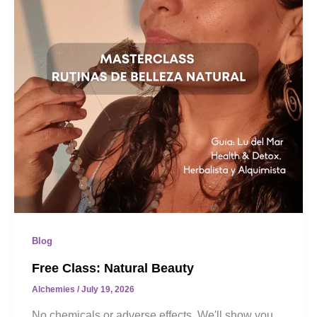
Blog
Free Class: Natural Beauty
Alchemies
/
July 19, 2026
No chemicals or adverse effects. We'll show you