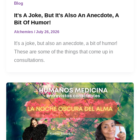
Blog
It's A Joke, But It's Also An Anecdote, A
Bit Of Humor!
Alchemies
/
July 26, 2026
It's a joke, but also an anecdote, a bit of humor!
These are some of the things that come up in
consultations.