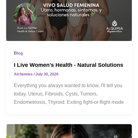
Blog
I Live Women's Health - Natural Solutions
Alchemies
/
July 30, 2026
Everything you always wanted to know, I'll tell you
today. Uterus, Fibroids, Cysts, Tumors,
Endometriosis, Thyroid. Exiting fight-or-flight mode