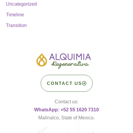
Uncategorized
Timeline
Transition
CONTACT US
Contact us:
WhatsApp: +52 55 1620 7310
Malinalco, State of Mexico.