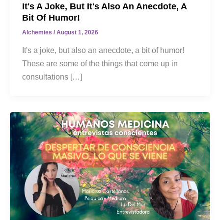
It's A Joke, But It's Also An Anecdote, A
Bit Of Humor!
Alchemies
/
August 1, 2026
It's a joke, but also an anecdote, a bit of humor!
These are some of the things that come up in
consultations […]