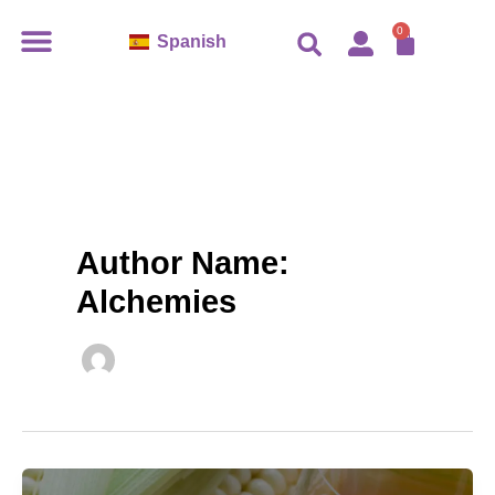
Ir
CART
0
Spanish
al
contenido
Author Name:
Alchemies