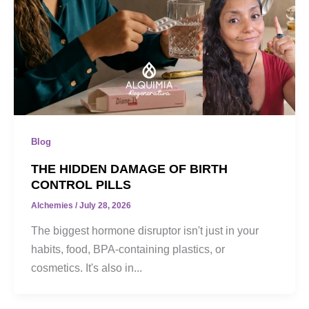
Blog
THE HIDDEN DAMAGE OF BIRTH
CONTROL PILLS
Alchemies
/
July 28, 2026
The biggest hormone disruptor isn't just in your
habits, food, BPA-containing plastics, or
cosmetics. It's also in...