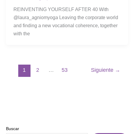
REINVENTING YOURSELF AFTER 40 With
@laura_agniomyoga Leaving the corporate world
and finding a new vocational coherence, together
with the
1
2
…
53
Siguiente
→
Buscar