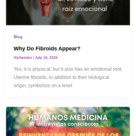
Blog
Why Do Fibroids Appear?
Alchemies
/
July 19, 2026
Yes, it is physical, but it also has an emotional root.
Uterine fibroids, in addition to their biological
origin, symbolize on a level