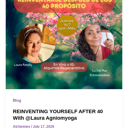
Blog
REINVENTING YOURSELF AFTER 40
With @laura Agniomyoga
Alchemies
/
July 17, 2026