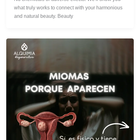
what truly works to connect with your harmonious
and natural beauty. Beauty