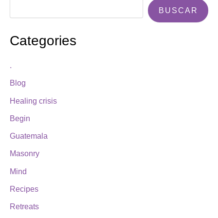
BUSCAR
Categories
.
Blog
Healing crisis
Begin
Guatemala
Masonry
Mind
Recipes
Retreats