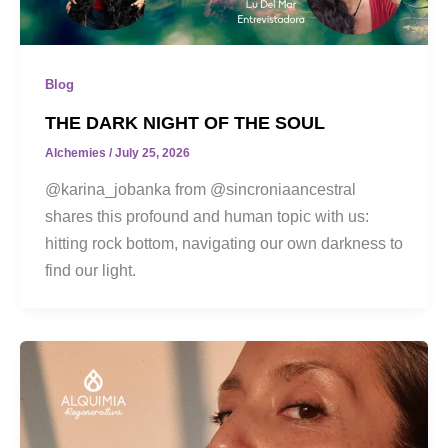
Blog
THE DARK NIGHT OF THE SOUL
Alchemies
/
July 25, 2026
@karina_jobanka from @sincroniaancestral
shares this profound and human topic with us:
hitting rock bottom, navigating our own darkness to
find our light.