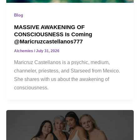
Blog
MASSIVE AWAKENING OF
CONSCIOUSNESS Is Coming
@maricruzcastellanos777
Alchemies
/
July 31, 2026
Maricruz Castellanos is a psychic, medium,
channeler, priestess, and Starseed from Mexico.
She shares with us about the awakening of
consciousness.