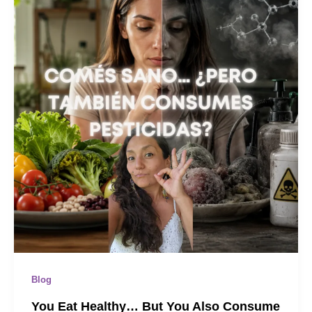
Blog
You Eat Healthy… But You Also Consume