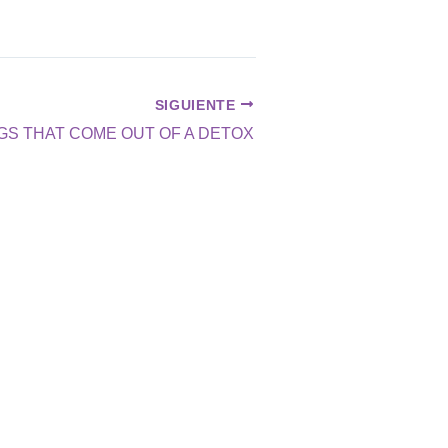
SIGUIENTE
GS THAT COME OUT OF A DETOX