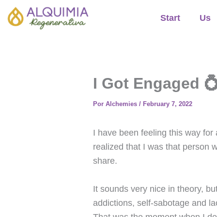
Ir
Start
Us
al
contenido
I Got Engaged 💍
Por
Alchemies
/
February 7, 2022
I have been feeling this way for 
realized that I was that person
share.
It sounds very nice in theory, bu
addictions, self-sabotage and la
That was the moment when I decid