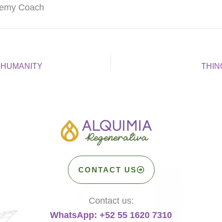
chemy Coach
 HUMANITY
THIN
CONTACT US
Contact us:
WhatsApp: +52 55 1620 7310