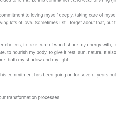
 commitment to loving myself deeply, taking care of myse
ing lots of love. Sometimes I still forget about that, but
er choices, to take care of who I share my energy with, 
te, to nourish my body, to give it rest, sun, nature. It a
re, both my shadow and my light.
, this commitment has been going on for several years but 
our transformation processes