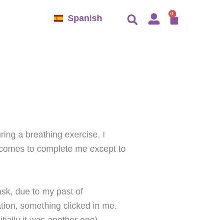
CART
0
Spanish
ring a breathing exercise, I
o comes to complete me except to
ask, due to my past of
ation, something clicked in me.
ially it was another one).