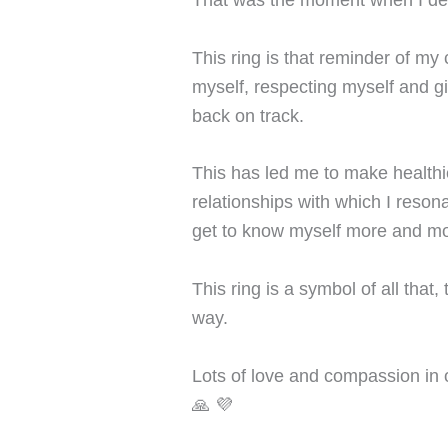
This ring is that reminder of my
myself, respecting myself and giv
back on track.
This has led me to make healthi
relationships with which I resona
get to know myself more and mo
This ring is a symbol of all that
way.
Lots of love and compassion in 
🙏 💜