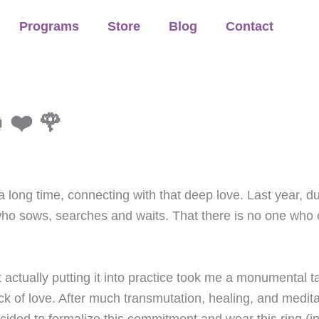
Programs
Store
Blog
Contact
 ❤️ 🌹
a long time, connecting with that deep love. Last year, du
 who sows, searches and waits. That there is no one wh
t actually putting it into practice took me a monumental t
ck of love. After much transmutation, healing, and medit
ed to formalize this commitment and wear this ring (init