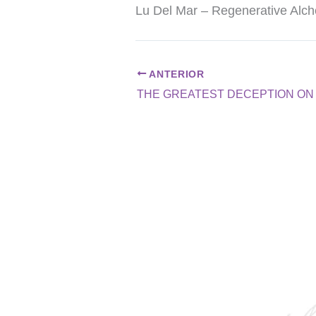
Lu Del Mar – Regenerative Al
ANTERIOR
THE GREATEST DECEPTION ON