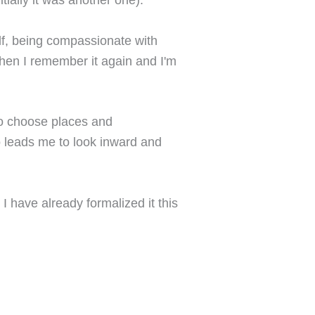
lf, being compassionate with
 then I remember it again and I'm
to choose places and
lso leads me to look inward and
I have already formalized it this