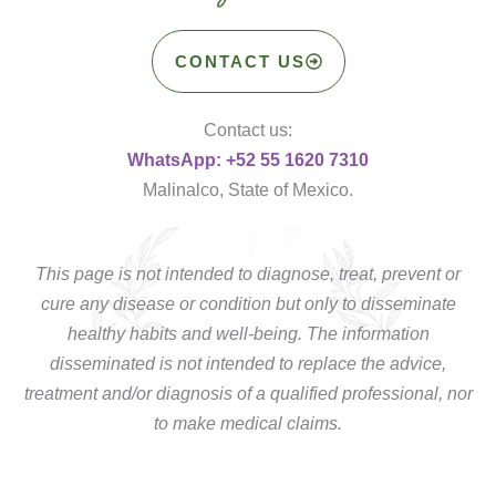
CONTACT US
Contact us:
WhatsApp: +52 55 1620 7310
Malinalco, State of Mexico.
This page is not intended to diagnose, treat, prevent or
cure any disease or condition but only to disseminate
healthy habits and well-being. The information
disseminated is not intended to replace the advice,
treatment and/or diagnosis of a qualified professional, nor
to make medical claims.