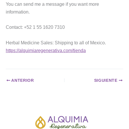
You can send me a message if you want more
information.
Contact: +52 1 55 1620 7310
Herbal Medicine Sales: Shipping to all of Mexico.
https://alquimiaregenerativa.com/tienda
ANTERIOR
SIGUIENTE