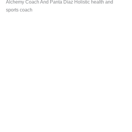
Alchemy Coach And Panta Díaz Holistic health and
sports coach