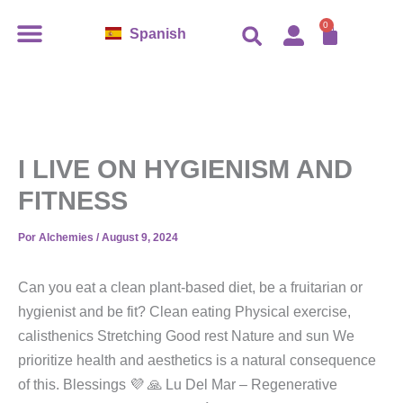
Ir
CART
0
Spanish
al
contenido
I LIVE ON HYGIENISM AND
FITNESS
Por
Alchemies
/
August 9, 2024
Can you eat a clean plant-based diet, be a fruitarian or
hygienist and be fit? Clean eating Physical exercise,
calisthenics Stretching Good rest Nature and sun We
prioritize health and aesthetics is a natural consequence
of this. Blessings 💜 🙏 Lu Del Mar – Regenerative