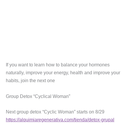
If you want to learn how to balance your hormones
naturally, improve your energy, health and improve your
habits, join the next one
Group Detox “Cyclical Woman”
Next group detox “Cyclic Woman” starts on 8/29
https://alquimiaregenerativa.com/tienda/detox-grupal