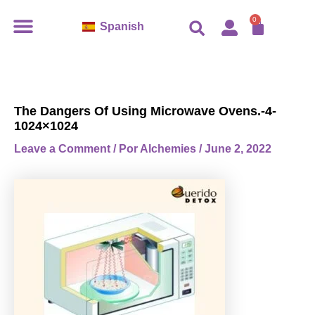
Ir
CART
0
Spanish
al
contenido
The Dangers Of Using Microwave Ovens.-4-
1024×1024
Leave a Comment
/ Por
Alchemies
/
June 2, 2022