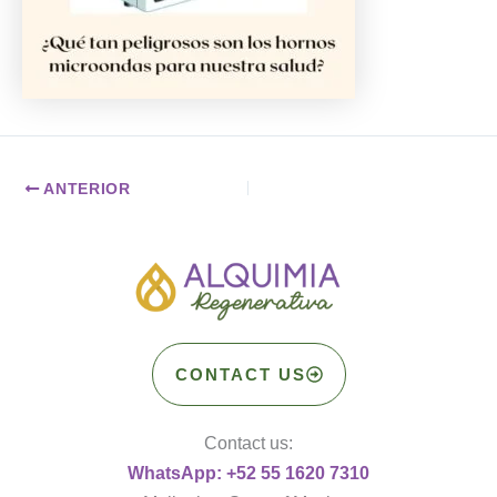
ANTERIOR
CONTACT US
Contact us:
WhatsApp: +52 55 1620 7310